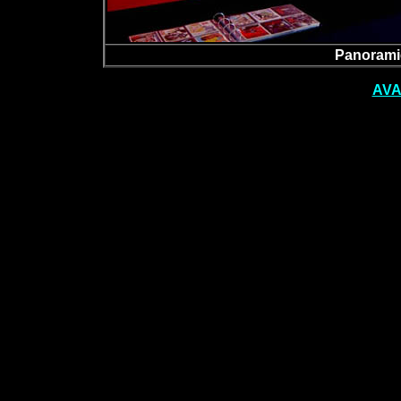
Panoramic
AVA